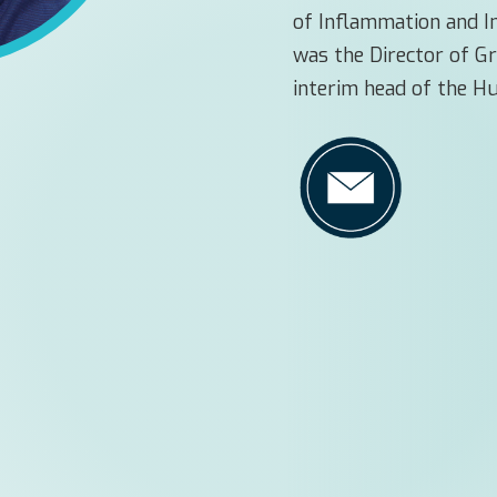
of Inflammation and 
was the Director of G
interim head of the 