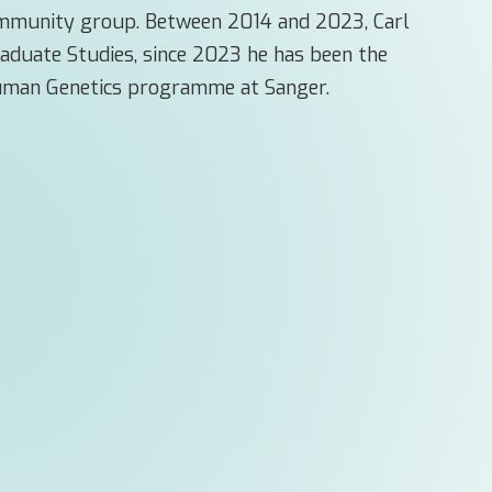
Immunity group. Between 2014 and 2023, Carl
raduate Studies, since 2023 he has been the
Human Genetics programme at Sanger.