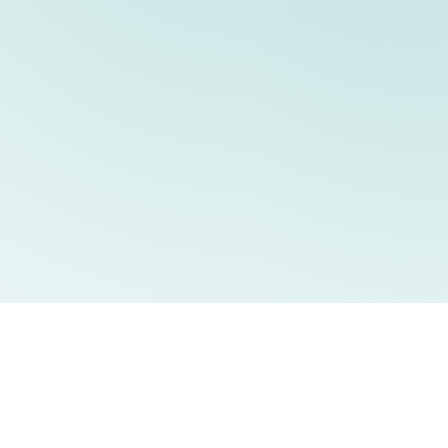
Home
P