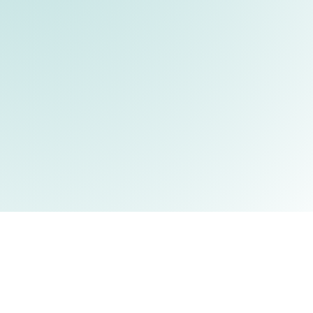
eople
Research
Publications
News
Join Us