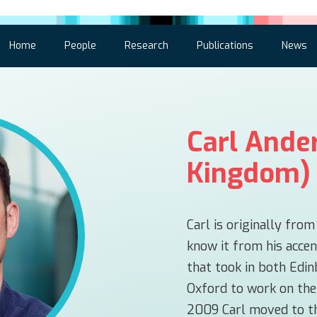
Home
People
Research
Publications
News
Carl Ande
Kingdom)
Carl is originally fro
know it from his accen
that took in both Edi
Oxford to work on the
2009 Carl moved to th