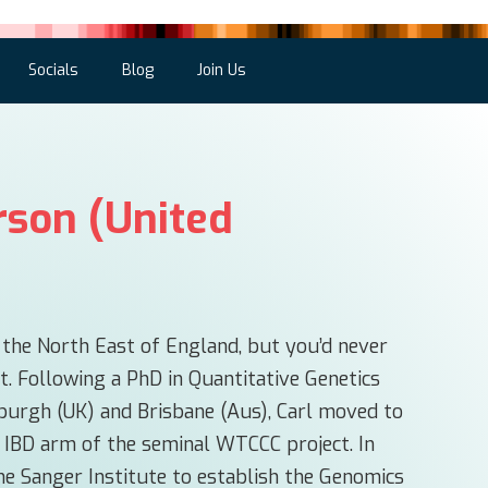
Socials
Blog
Join Us
rson (United
m the North East of England, but you’d never
t. Following a PhD in Quantitative Genetics
nburgh (UK) and Brisbane (Aus), Carl moved to
 IBD arm of the seminal WTCCC project. In
e Sanger Institute to establish the Genomics